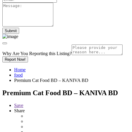
Why Are You Reporting this
Listing?
Report Now!
Home
food
Premium Cat Food BD – KANIVA BD
Premium Cat Food BD – KANIVA BD
Save
Share