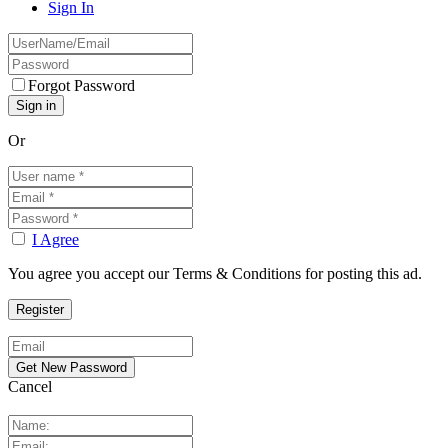
Sign In
Forgot Password
Or
I Agree
You agree you accept our Terms & Conditions for posting this ad.
Cancel