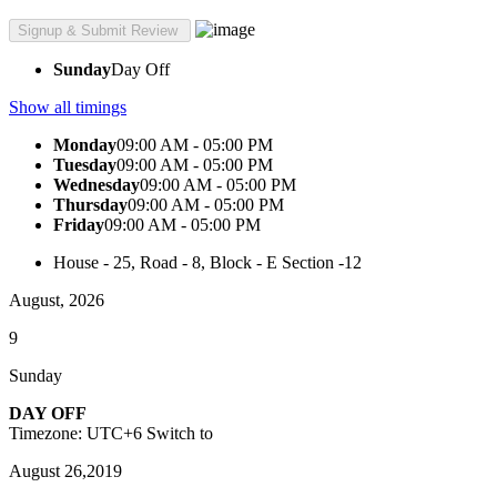
Sunday
Day Off
Show all timings
Monday
09:00 AM - 05:00 PM
Tuesday
09:00 AM - 05:00 PM
Wednesday
09:00 AM - 05:00 PM
Thursday
09:00 AM - 05:00 PM
Friday
09:00 AM - 05:00 PM
House - 25, Road - 8, Block - E Section -12
August, 2026
9
Sunday
DAY OFF
Timezone: UTC+6
Switch to
August 26,2019