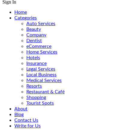
Sign In
Home
Categories
Auto Services
Beauty
Company
Dentist
eCommerce
Home Services
Hotels
Insurance
Legal Services
Local Business
Medical Services
Resorts
Restaurant & Café
Shopping
Tourist Spots
About
Blog
Contact Us
Write for Us