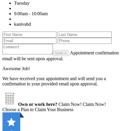
Tuesday
9:00am - 10:00am
kanivabd
Appointment confirmation
book it
email will be sent upon approval.
Awesome Job!
We have received your appointment and will send you a
confirmation to your provided email upon approval.
Own or work here?
Claim Now!
Claim Now!
Choose a Plan to Claim Your Business