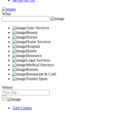
Write for Us
What
Auto Services
Beauty
Doctor
Home Services
Hospital
Hotels
Insurance
Legal Services
Medical Services
Resorts
Restaurant & Café
Tourist Spots
Where
Add Listing