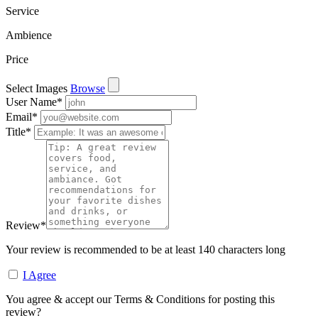
Service
Ambience
Price
Select Images
Browse
User Name
*
Email
*
Title
*
Review
*
Your review is recommended to be at least 140 characters long
I Agree
You agree & accept our Terms & Conditions for posting this
review?