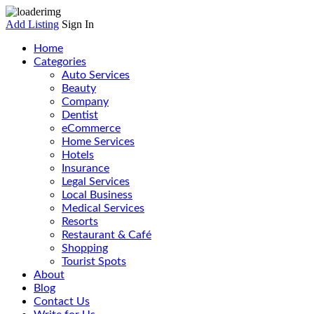
Add Listing
Sign In
Home
Categories
Auto Services
Beauty
Company
Dentist
eCommerce
Home Services
Hotels
Insurance
Legal Services
Local Business
Medical Services
Resorts
Restaurant & Café
Shopping
Tourist Spots
About
Blog
Contact Us