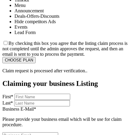
Menu
Announcement
Deals-Offers-Discounts
Hide competitors Ads
Events
Lead Form
By checking this box you agree that the listing claim process is
not completed until the admin approves the request, and then an
email is sent to you to process the payment.
Claim request is processed after verification..
Claiming your business Listing
First
*
Last
*
Business E-Mail
*
Please provide your business email which will be use for claim
procedure.