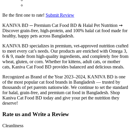
Be the first one to rate!
Submit Review
KANIVA BD ─ Premium
Cat Food BD
& Halal Pet Nutrition ⇝
Discover grain-free, high-protein, and 100% halal cat food made for
healthy, happy pets across Bangladesh.
KANIVA BD specializes in premium, vet-approved nutrition crafted
to meet every cat’s needs. Our products are enriched with Omega 3,
6 & 9, made from high-quality ingredients, and completely free from
wheat, gluten, or corn. Whether for kittens, adult cats, or mother
cats, Kaniva Cat Food BD provides balanced and delicious meals.
Recognized as Brand of the Year 2023–2024, KANIVA BD is one
of the most
popular cat food brands in Bangladesh
— trusted by
thousands of pet parents nationwide. We continue to set the standard
for halal, grain-free, and premium cat food in Bangladesh. Shop
Kaniva Cat Food BD today and give your pet the nutrition they
deserve!
Rate us and Write a Review
Cleanliness