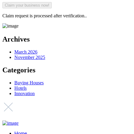
Claim request is processed after verification..
Archives
March 2026
November 2025
Categories
Buying Houses
Hotels
Innovation
Home