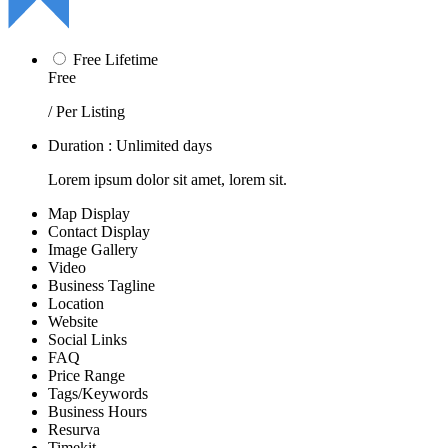
Free Lifetime
Free
/ Per Listing
Duration : Unlimited days
Lorem ipsum dolor sit amet, lorem sit.
Map Display
Contact Display
Image Gallery
Video
Business Tagline
Location
Website
Social Links
FAQ
Price Range
Tags/Keywords
Business Hours
Resurva
Timekit