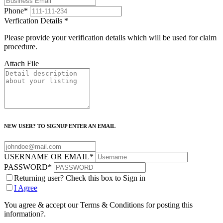
Phone
*
Verfication Details
*
Please provide your verification details which will be used for claim
procedure.
Attach File
NEW USER? TO SIGNUP ENTER AN EMAIL
USERNAME OR EMAIL
*
PASSWORD
*
Returning user? Check this box to Sign in
I Agree
You agree & accept our Terms & Conditions for posting this
information?.