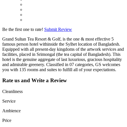
Be the first one to rate!
Submit Review
Grand Sultan Tea Resort & Golf, is the one & most effective 5
famous person hotel withinside the Sylhet location of Bangladesh.
Equipped with all present-day kingdoms of the artwork services and
facilities, placed in Srimongal (the tea capital of Bangladesh). This
hotel is the genuine aggregate of last luxurious, gracious hospitality
and admirable greenery. Classified in 07 categories, GS welcomes
you with 135 rooms and suites to fulfill all of your expectations.
Rate us and Write a Review
Cleanliness
Service
Ambience
Price