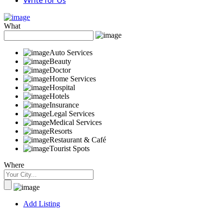
Write for Us
What
Auto Services
Beauty
Doctor
Home Services
Hospital
Hotels
Insurance
Legal Services
Medical Services
Resorts
Restaurant & Café
Tourist Spots
Where
Add Listing