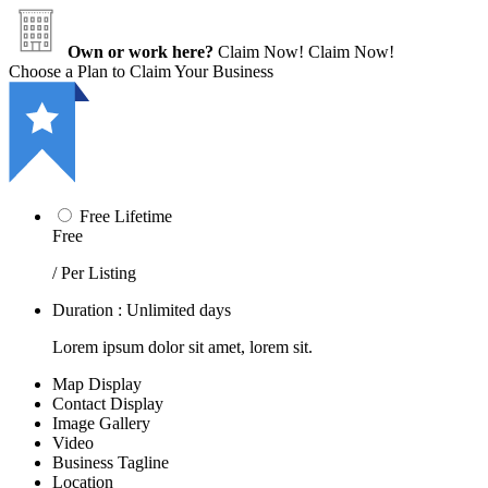
Own or work here?
Claim Now!
Claim Now!
Choose a Plan to Claim Your Business
Free Lifetime
Free
/ Per Listing
Duration : Unlimited days
Lorem ipsum dolor sit amet, lorem sit.
Map Display
Contact Display
Image Gallery
Video
Business Tagline
Location