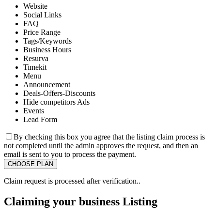
Website
Social Links
FAQ
Price Range
Tags/Keywords
Business Hours
Resurva
Timekit
Menu
Announcement
Deals-Offers-Discounts
Hide competitors Ads
Events
Lead Form
By checking this box you agree that the listing claim process is
not completed until the admin approves the request, and then an
email is sent to you to process the payment.
Claim request is processed after verification..
Claiming your business Listing