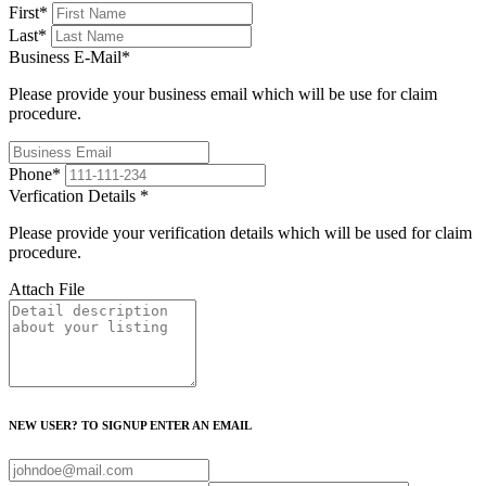
First
*
Last
*
Business E-Mail
*
Please provide your business email which will be use for claim
procedure.
Phone
*
Verfication Details
*
Please provide your verification details which will be used for claim
procedure.
Attach File
NEW USER? TO SIGNUP ENTER AN EMAIL