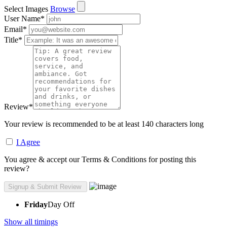
Select Images
Browse
User Name
*
Email
*
Title
*
Review
*
Your review is recommended to be at least 140 characters long
I Agree
You agree & accept our Terms & Conditions for posting this
review?
Friday
Day Off
Show all timings