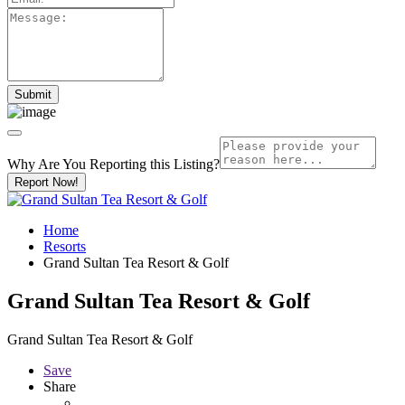
Why Are You Reporting this
Listing?
Report Now!
Home
Resorts
Grand Sultan Tea Resort & Golf
Grand Sultan Tea Resort & Golf
Grand Sultan Tea Resort & Golf
Save
Share