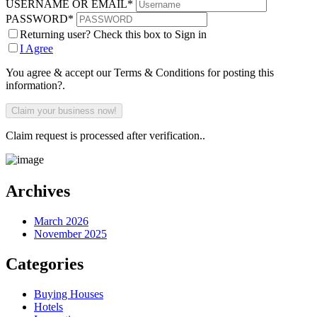
USERNAME OR EMAIL
*
PASSWORD
*
Returning user? Check this box to Sign in
I Agree
You agree & accept our Terms & Conditions for posting this
information?.
Claim request is processed after verification..
Archives
March 2026
November 2025
Categories
Buying Houses
Hotels