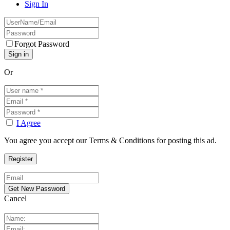
Sign In
Forgot Password
Or
I Agree
You agree you accept our Terms & Conditions for posting this ad.
Cancel