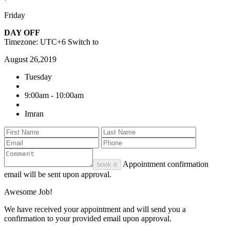
Friday
DAY OFF
Timezone: UTC+6
Switch to
August 26,2019
Tuesday
9:00am - 10:00am
Imran
Appointment confirmation
book it
email will be sent upon approval.
Awesome Job!
We have received your appointment and will send you a
confirmation to your provided email upon approval.