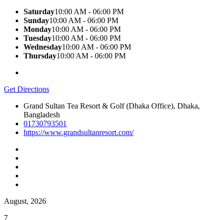
Saturday
10:00 AM - 06:00 PM
Sunday
10:00 AM - 06:00 PM
Monday
10:00 AM - 06:00 PM
Tuesday
10:00 AM - 06:00 PM
Wednesday
10:00 AM - 06:00 PM
Thursday
10:00 AM - 06:00 PM
Get Directions
Grand Sultan Tea Resort & Golf (Dhaka Office), Dhaka,
Bangladesh
01730793501
https://www.grandsultanresort.com/
August, 2026
7