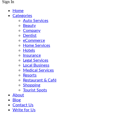
Sign In
Home
Categories
Auto Services
Beauty
Company
Dentist
eCommerce
Home Services
Hotels
Insurance
Legal Services
Local Business
Medical Services
Resorts
Restaurant & Café
Shopping
Tourist Spots
About
Blog
Contact Us
Write for Us