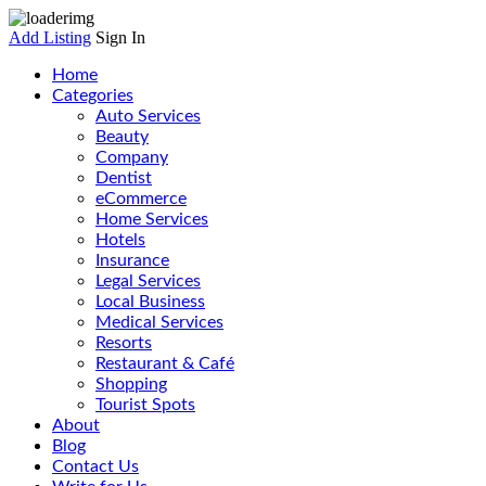
Add Listing
Sign In
Home
Categories
Auto Services
Beauty
Company
Dentist
eCommerce
Home Services
Hotels
Insurance
Legal Services
Local Business
Medical Services
Resorts
Restaurant & Café
Shopping
Tourist Spots
About
Blog
Contact Us